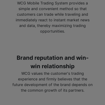
WCG Mobile Trading System provides a
simple and convenient method so that
customers can trade while traveling and
immediately react to instant market news
and data, thereby maximizing trading
opportunities.
Brand reputation and win-
win relationship
WCG values the customer's trading
experience and firmly believes that the
future development of the brand depends on
the common growth of its partners.