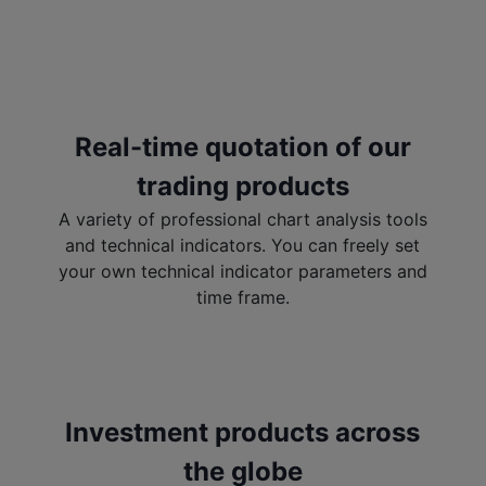
Real-time quotation of our
trading products
A variety of professional chart analysis tools
and technical indicators. You can freely set
your own technical indicator parameters and
time frame.
Investment products across
the globe