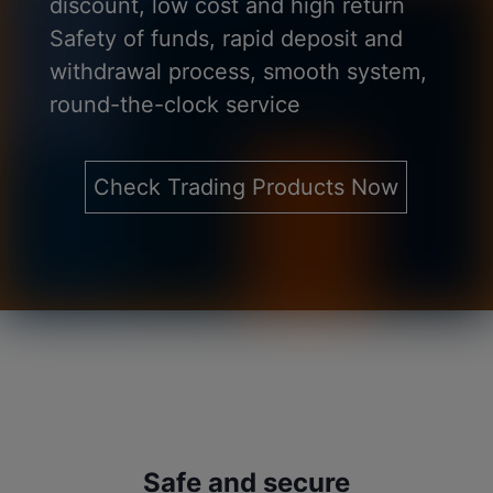
discount, low cost and high return
Safety of funds, rapid deposit and
withdrawal process, smooth system,
round-the-clock service
Check Trading Products Now
Safe and secure