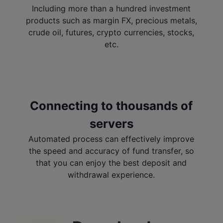
Including more than a hundred investment
products such as margin FX, precious metals,
crude oil, futures, crypto currencies, stocks,
etc.
Connecting to thousands of
servers
Automated process can effectively improve
the speed and accuracy of fund transfer, so
that you can enjoy the best deposit and
withdrawal experience.