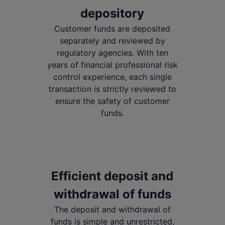
depository
Customer funds are deposited
separately and reviewed by
regulatory agencies. With ten
years of financial professional risk
control experience, each single
transaction is strictly reviewed to
ensure the safety of customer
funds.
Efficient deposit and
withdrawal of funds
The deposit and withdrawal of
funds is simple and unrestricted,