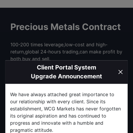
Precious Metals Contract
100-200 times leverage,low-cost and high-
return,global 24-hours trading,can make profit by
both buy and sell.
London Gold & London Silver is a trading product
Client Portal System
provided by the International Financial Futures
Upgrade Announcement
Exchange, with simple trading rules, T+0
operation.
Short fund settlement time, and fast and safe
We have always attached great importance to
online electronic transactions.
our relationship with every client. Since its
establishment, WCG Markets has never forgotten
its original aspiration and has continued to
Account Opening
progress and innovate with a humble and
pragmatic attitude.