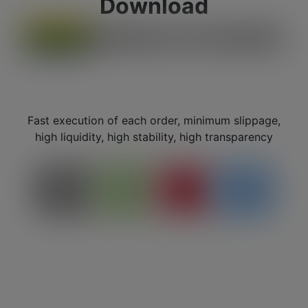
Download
Fast execution of each order, minimum slippage,
high liquidity, high stability, high transparency