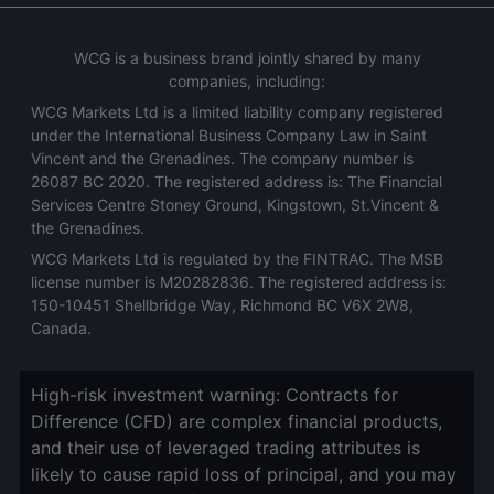
WCG is a business brand jointly shared by many
companies, including:
WCG Markets Ltd is a limited liability company registered
under the International Business Company Law in Saint
Vincent and the Grenadines. The company number is
26087 BC 2020. The registered address is: The Financial
Services Centre Stoney Ground, Kingstown, St.Vincent &
the Grenadines.
WCG Markets Ltd is regulated by the FINTRAC. The MSB
license number is M20282836. The registered address is:
150-10451 Shellbridge Way, Richmond BC V6X 2W8,
Canada.
High-risk investment warning: Contracts for
Difference (CFD) are complex financial products,
and their use of leveraged trading attributes is
likely to cause rapid loss of principal, and you may