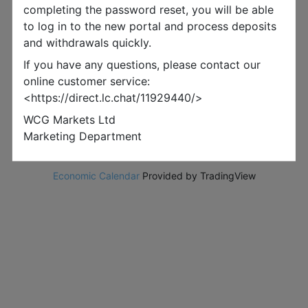
completing the password reset, you will be able
to log in to the new portal and process deposits
and withdrawals quickly.
If you have any questions, please contact our
online customer service:
<https://direct.lc.chat/11929440/>
WCG Markets Ltd
Marketing Department
Economic Calendar
Provided by TradingView