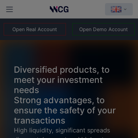
Open Real Account
Open Demo Account
Diversified products, to
meet your investment
needs
Strong advantages, to
ensure the safety of your
transactions
High liquidity, significant spreads