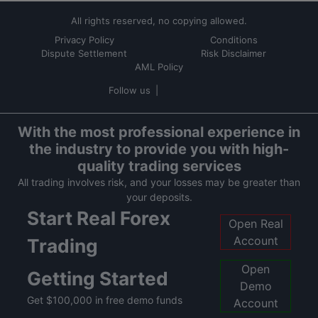
All rights reserved, no copying allowed.
Privacy Policy
Conditions
Dispute Settlement
Risk Disclaimer
AML Policy
Follow us
|
With the most professional experience in
the industry to provide you with high-
quality trading services
All trading involves risk, and your losses may be greater than
your deposits.
Start Real Forex
Open Real
Account
Trading
Open
Getting Started
Demo
Get $100,000 in free demo funds
Account