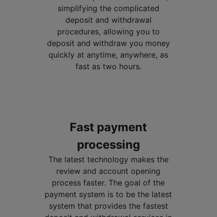
simplifying the complicated
deposit and withdrawal
procedures, allowing you to
deposit and withdraw you money
quickly at anytime, anywhere, as
fast as two hours.
Fast payment
processing
The latest technology makes the
review and account opening
process faster. The goal of the
payment system is to be the latest
system that provides the fastest