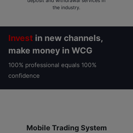
deposit and withdrawal services in
the industry.
Invest
in new channels,
make money in WCG
100% professional equals 100%
confidence
Mobile Trading System