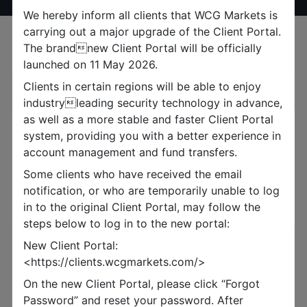
We hereby inform all clients that WCG Markets is
carrying out a major upgrade of the Client Portal.
The brandnew Client Portal will be officially
launched on 11 May 2026.
Clients in certain regions will be able to enjoy
Restrictions on Use
industryleading security technology in advance,
as well as a more stable and faster Client Portal
Products and Services on this website are not
system, providing you with a better experience in
suitable for Hong Kong residents. Such
account management and fund transfers.
information and materials should not be regarded
Some clients who have received the email
as or constitute a distribution, an offer,
notification, or who are temporarily unable to log
solicitation to buy or sell any investments.
in to the original Client Portal, may follow the
steps below to log in to the new portal:
New Client Portal:
<https://clients.wcgmarkets.com/>
On the new Client Portal, please click “Forgot
Password” and reset your password. After