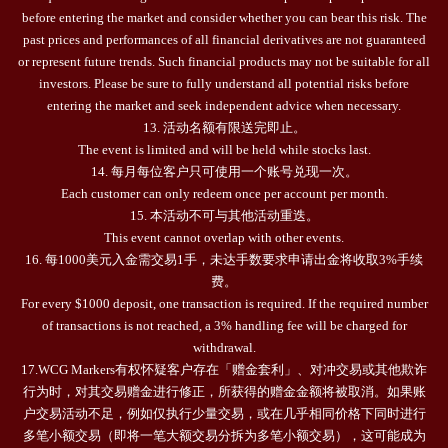
before entering the market and consider whether you can bear this risk. The
past prices and performances of all financial derivatives are not guaranteed
or represent future trends. Such financial products may not be suitable for all
investors. Please be sure to fully understand all potential risks before
entering the market and seek independent advice when necessary.
13. 活动名额有限送完即止。
The event is limited and will be held while stocks last.
14. 每月每位客户只可使用一个账号兑现一次。
Each customer can only redeem once per account per month.
15. 本活动不可与其他活动重迭。
This event cannot overlap with other events.
16. 每1000美元入金需交易1手，未达手数要求申请出金将收取3%手续
费。
For every $1000 deposit, one transaction is required. If the required number
of transactions is not reached, a 3% handling fee will be charged for
withdrawal.
17.WCG Markers有权怀疑客户存在「赠金套利」、对冲交易或其他欺诈
行为时，对其交易赠金进行修正，所获得的赠金金额将被取消。如果账
户交易活动不足，例如仅执行少量交易，或在几乎相同价格下同时进行
多笔小额交易（即将一笔大额交易分拆为多笔小额交易），这可能成为