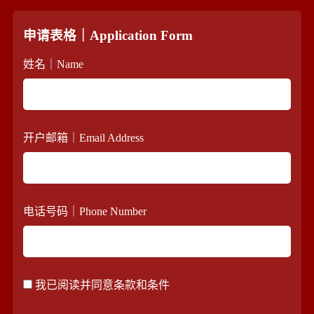
申请表格｜Application Form
姓名｜Name
开户邮箱｜Email Address
电话号码｜Phone Number
我已阅读并同意条款和条件