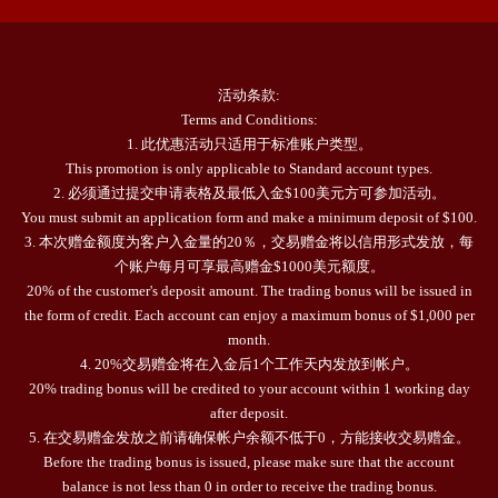
活动条款:
Terms and Conditions:
1. 此优惠活动只适用于标准账户类型。
This promotion is only applicable to Standard account types.
2. 必须通过提交申请表格及最低入金$100美元方可参加活动。
You must submit an application form and make a minimum deposit of $100.
3. 本次赠金额度为客户入金量的20％，交易赠金将以信用形式发放，每
个账户每月可享最高赠金$1000美元额度。
20% of the customer's deposit amount. The trading bonus will be issued in
the form of credit. Each account can enjoy a maximum bonus of $1,000 per
month.
4. 20%交易赠金将在入金后1个工作天内发放到帐户。
20% trading bonus will be credited to your account within 1 working day
after deposit.
5. 在交易赠金发放之前请确保帐户余额不低于0，方能接收交易赠金。
Before the trading bonus is issued, please make sure that the account
balance is not less than 0 in order to receive the trading bonus.