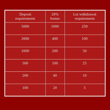
Deposit
20%
Lot withdrawal
requirements
bonus
requirements
5000
1000
250
2000
400
100
1000
200
50
500
100
25
200
40
10
100
20
5