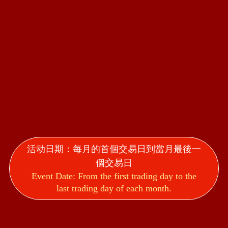
活动日期：每月的首個交易日到當月最後一
個交易日
Event Date: From the first trading day to the
last trading day of each month.