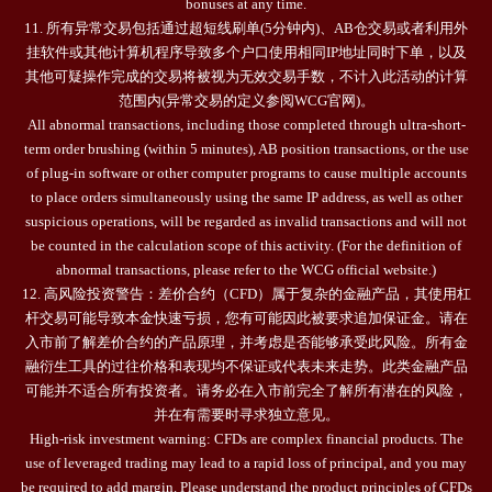
bonuses at any time.
11. 所有异常交易包括通过超短线刷单(5分钟内)、AB仓交易或者利用外
挂软件或其他计算机程序导致多个户口使用相同IP地址同时下单，以及
其他可疑操作完成的交易将被视为无效交易手数，不计入此活动的计算
范围内(异常交易的定义参阅WCG官网)。
All abnormal transactions, including those completed through ultra-short-
term order brushing (within 5 minutes), AB position transactions, or the use
of plug-in software or other computer programs to cause multiple accounts
to place orders simultaneously using the same IP address, as well as other
suspicious operations, will be regarded as invalid transactions and will not
be counted in the calculation scope of this activity. (For the definition of
abnormal transactions, please refer to the WCG official website.)
12. 高风险投资警告：差价合约（CFD）属于复杂的金融产品，其使用杠
杆交易可能导致本金快速亏损，您有可能因此被要求追加保证金。请在
入市前了解差价合约的产品原理，并考虑是否能够承受此风险。所有金
融衍生工具的过往价格和表现均不保证或代表未来走势。此类金融产品
可能并不适合所有投资者。请务必在入市前完全了解所有潜在的风险，
并在有需要时寻求独立意见。
High-risk investment warning: CFDs are complex financial products. The
use of leveraged trading may lead to a rapid loss of principal, and you may
be required to add margin. Please understand the product principles of CFDs