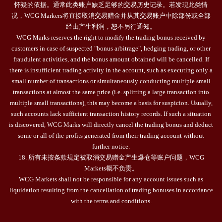
怀疑的依据。通常此类账户缺乏足够的交易历史记录。若发现此类情
况，WCG Markers将直接取消交易赠金并从其交易账户中除部份或全部
经由产生利润，恕不另行通知。
WCG Marks reserves the right to modify the trading bonus received by
customers in case of suspected "bonus arbitrage", hedging trading, or other
fraudulent activities, and the bonus amount obtained will be cancelled. If
there is insufficient trading activity in the account, such as executing only a
small number of transactions or simultaneously conducting multiple small
transactions at almost the same price (i.e. splitting a large transaction into
multiple small transactions), this may become a basis for suspicion. Usually,
such accounts lack sufficient transaction history records. If such a situation
is discovered, WCG Marks will directly cancel the trading bonus and deduct
some or all of the profits generated from their trading account without
further notice.
18. 所有未按条款规定被取消交易赠金产生爆仓等账户问题，WCG
Markets概不负责。
WCG Markets shall not be responsible for any account issues such as
liquidation resulting from the cancellation of trading bonuses in accordance
with the terms and conditions.