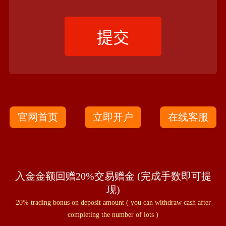
官网首页
立即开户
在线客服
入金金额回赠20%交易赠金 (完成手数即可提
现)
20% trading bonus on deposit amount ( you can withdraw cash after
completing the number of lots )