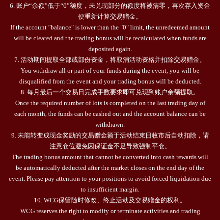
6. 账户“余额”低于“0”额度，未兑现部分的额度将被清零，再次存入资金
便重新计算交易赠金。
If the account "balance" is lower than the "0" limit, the unredeemed amount
will be cleared and the trading bonus will be recalculated when funds are
deposited again.
7. 活动期间提取全部或部份资金，将取消活动资格并扣除交易赠金。
You withdraw all or part of your funds during the event, you will be
disqualified from the event and your trading bonus will be deducted.
8. 每月最后一个交易日完成手数要求即可兑现到账户余额提取。
Once the required number of lots is completed on the last trading day of
each month, the funds can be cashed out and the account balance can be
withdrawn.
9. 未能转变成现金奖励的交易赠金额于活动结束日收市后自动扣除，请
注意仓位避免因保证金不足导致强制平仓。
The trading bonus amount that cannot be converted into cash rewards will
be automatically deducted after the market closes on the end day of the
event. Please pay attention to your positions to avoid forced liquidation due
to insufficient margin.
10. WCG保留随时修改、终止活动及交易赠金的权利。
WCG reserves the right to modify or terminate activities and trading